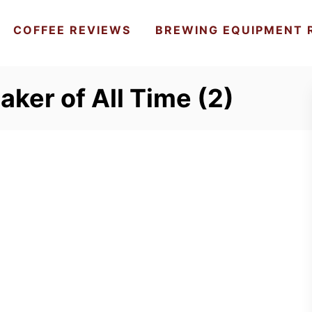
COFFEE REVIEWS
BREWING EQUIPMENT 
aker of All Time (2)