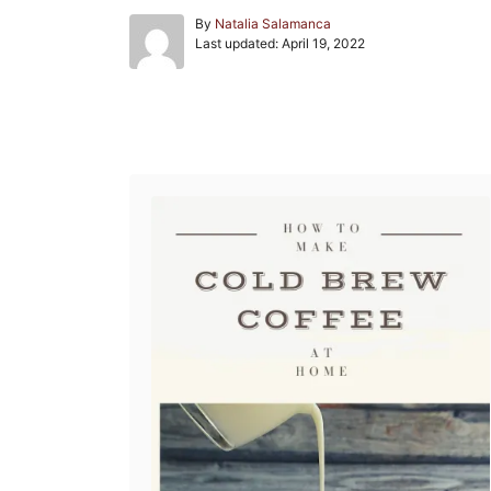
A
By
Natalia Salamanca
P
u
Last updated:
April 19, 2022
o
t
s
h
t
o
e
r
Post navigation
d
o
n