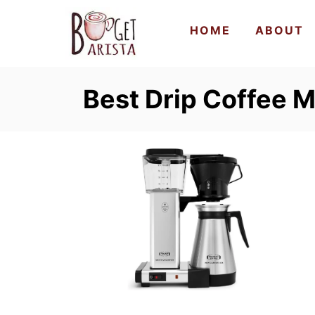
S
HOME
ABOUT
k
i
p
Best Drip Coffee M
t
o
C
o
n
t
e
n
t