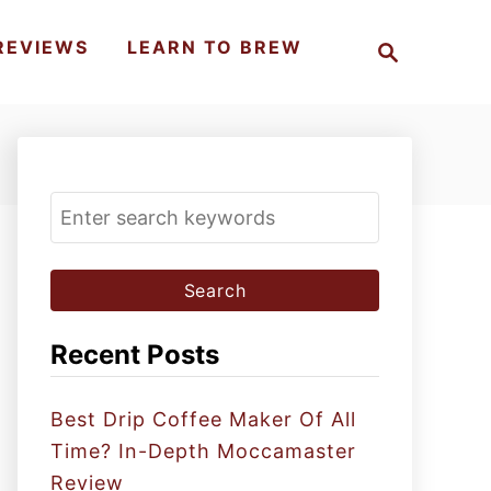
S
REVIEWS
LEARN TO BREW
e
a
r
c
h
S
e
a
r
c
Recent Posts
h
f
Best Drip Coffee Maker Of All
o
Time? In-Depth Moccamaster
r
Review