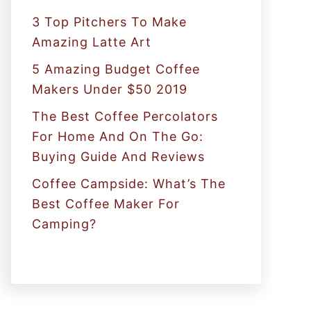
:
3 Top Pitchers To Make
Amazing Latte Art
5 Amazing Budget Coffee
Makers Under $50 2019
The Best Coffee Percolators
For Home And On The Go:
Buying Guide And Reviews
Coffee Campside: What’s The
Best Coffee Maker For
Camping?