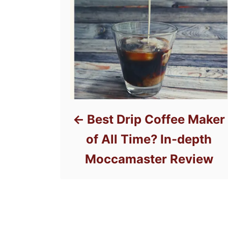
Best Drip Coffee Maker
of All Time? In-depth
Moccamaster Review