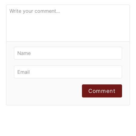
Comment