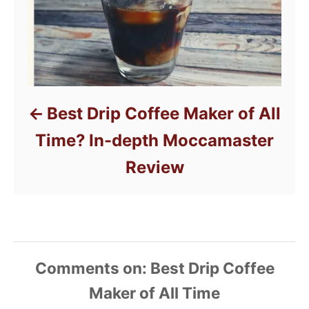
Best Drip Coffee Maker of All
Time? In-depth Moccamaster
Review
Comments