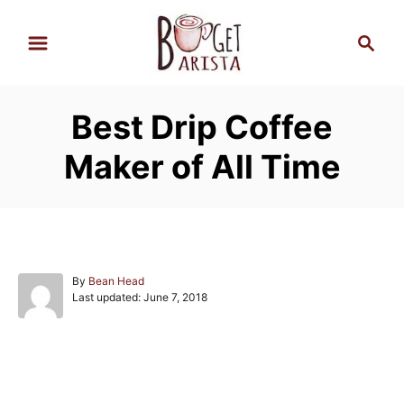
S
S
k
e
i
a
p
r
Best Drip Coffee
t
c
h
o
Maker of All Time
C
o
n
t
e
A
By
Bean Head
P
u
Last updated:
June 7, 2018
n
o
t
s
h
t
t
o
e
r
Post navigation
d
o