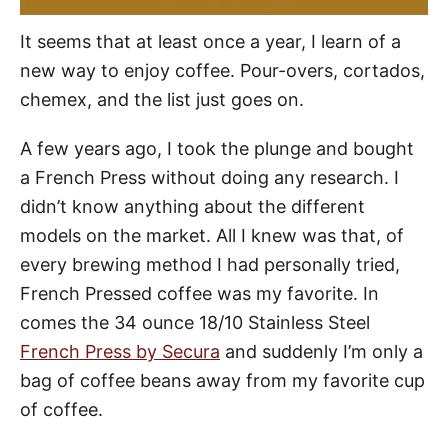
It seems that at least once a year, I learn of a
new way to enjoy coffee. Pour-overs, cortados,
chemex, and the list just goes on.
A few years ago, I took the plunge and bought
a French Press without doing any research. I
didn’t know anything about the different
models on the market. All I knew was that, of
every brewing method I had personally tried,
French Pressed coffee was my favorite. In
comes the 34 ounce 18/10 Stainless Steel
French Press by Secura
and suddenly I’m only a
bag of coffee beans away from my favorite cup
of coffee.