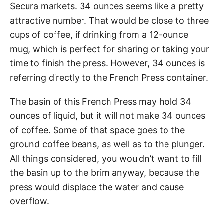
Secura markets. 34 ounces seems like a pretty
attractive number. That would be close to three
cups of coffee, if drinking from a 12-ounce
mug, which is perfect for sharing or taking your
time to finish the press. However, 34 ounces is
referring directly to the French Press container.
The basin of this French Press may hold 34
ounces of liquid, but it will not make 34 ounces
of coffee. Some of that space goes to the
ground coffee beans, as well as to the plunger.
All things considered, you wouldn’t want to fill
the basin up to the brim anyway, because the
press would displace the water and cause
overflow.