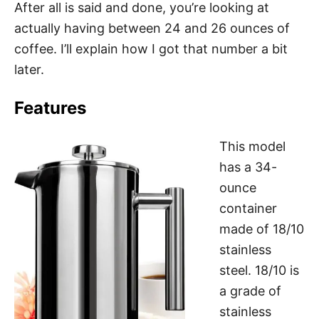
After all is said and done, you’re looking at
actually having between 24 and 26 ounces of
coffee. I’ll explain how I got that number a bit
later.
Features
This model
has a 34-
ounce
container
made of 18/10
stainless
steel. 18/10 is
a grade of
stainless