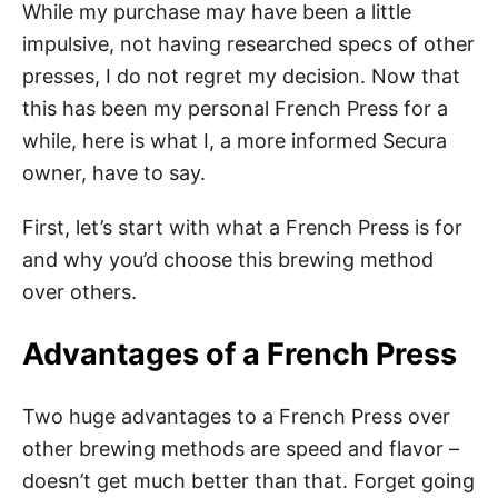
While my purchase may have been a little
impulsive, not having researched specs of other
presses, I do not regret my decision. Now that
this has been my personal French Press for a
while, here is what I, a more informed Secura
owner, have to say.
First, let’s start with what a French Press is for
and why you’d choose this brewing method
over others.
Advantages of a French Press
Two huge advantages to a French Press over
other brewing methods are speed and flavor –
doesn’t get much better than that. Forget going