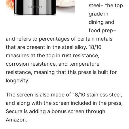
steel− the top
grade in
dining and
food prep−
and refers to percentages of certain metals
that are present in the steel alloy. 18/10
measures at the top in rust resistance,
corrosion resistance, and temperature
resistance, meaning that this press is built for
longevity.
The screen is also made of 18/10 stainless steel,
and along with the screen included in the press,
Secura is adding a bonus screen through
Amazon.