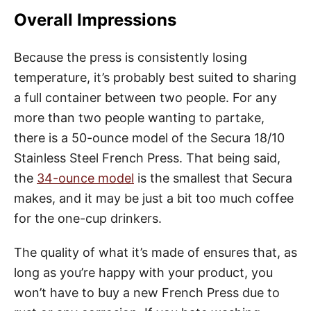
Overall Impressions
Because the press is consistently losing
temperature, it’s probably best suited to sharing
a full container between two people. For any
more than two people wanting to partake,
there is a 50-ounce model of the Secura 18/10
Stainless Steel French Press. That being said,
the
34-ounce model
is the smallest that Secura
makes, and it may be just a bit too much coffee
for the one-cup drinkers.
The quality of what it’s made of ensures that, as
long as you’re happy with your product, you
won’t have to buy a new French Press due to