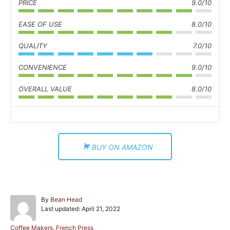
PRICE
9.0/10
EASE OF USE
8.0/10
QUALITY
7.0/10
CONVENIENCE
9.0/10
OVERALL VALUE
8.0/10
BUY ON AMAZON
A
By
Bean Head
P
u
Last updated:
April 21, 2022
o
t
s
h
C
Coffee Makers
,
French Press