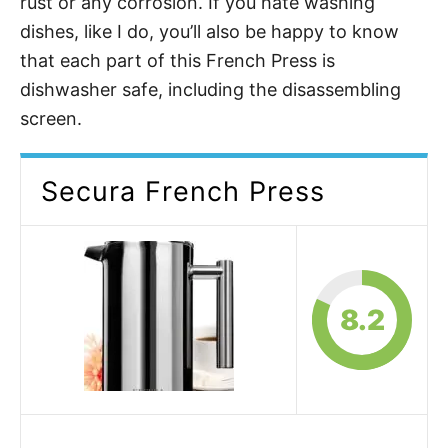
rust or any corrosion. If you hate washing
dishes, like I do, you’ll also be happy to know
that each part of this French Press is
dishwasher safe, including the disassembling
screen.
Secura French Press
8.2