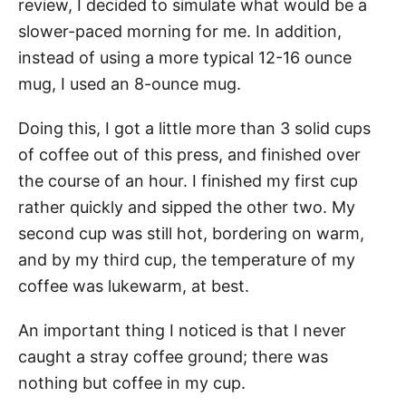
review, I decided to simulate what would be a
slower-paced morning for me. In addition,
instead of using a more typical 12-16 ounce
mug, I used an 8-ounce mug.
Doing this, I got a little more than 3 solid cups
of coffee out of this press, and finished over
the course of an hour. I finished my first cup
rather quickly and sipped the other two. My
second cup was still hot, bordering on warm,
and by my third cup, the temperature of my
coffee was lukewarm, at best.
An important thing I noticed is that I never
caught a stray coffee ground; there was
nothing but coffee in my cup.