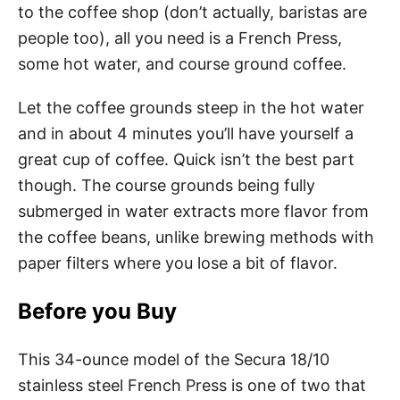
to the coffee shop (don’t actually, baristas are
people too), all you need is a French Press,
some hot water, and course ground coffee.
Let the coffee grounds steep in the hot water
and in about 4 minutes you’ll have yourself a
great cup of coffee. Quick isn’t the best part
though. The course grounds being fully
submerged in water extracts more flavor from
the coffee beans, unlike brewing methods with
paper filters where you lose a bit of flavor.
Before you Buy
This 34-ounce model of the Secura 18/10
stainless steel French Press is one of two that