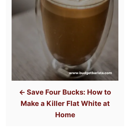
Save Four Bucks: How to
Make a Killer Flat White at
Home