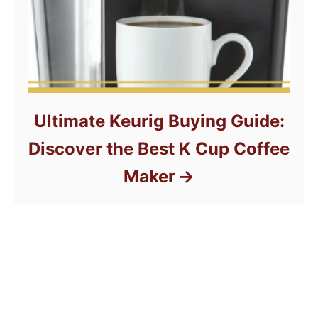
Ultimate Keurig Buying Guide:
Discover the Best K Cup Coffee
Maker