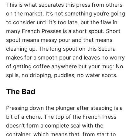
This is what separates this press from others
on the market. It’s not something you’re going
to consider until it’s too late, but the flaw in
many French Presses is a short spout. Short
spout means messy pour and that means
cleaning up. The long spout on this Secura
makes for a smooth pour and leaves no worry
of getting coffee anywhere but your mug: No
spills, no dripping, puddles, no water spots.
The Bad
Pressing down the plunger after steeping is a
bit of a chore. The top of the French Press
doesn’t form a complete seal with the
container, which means that, from start to