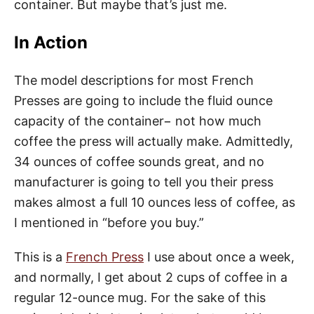
container. But maybe that’s just me.
In Action
The model descriptions for most French
Presses are going to include the fluid ounce
capacity of the container− not how much
coffee the press will actually make. Admittedly,
34 ounces of coffee sounds great, and no
manufacturer is going to tell you their press
makes almost a full 10 ounces less of coffee, as
I mentioned in “before you buy.”
This is a
French Press
I use about once a week,
and normally, I get about 2 cups of coffee in a
regular 12-ounce mug. For the sake of this