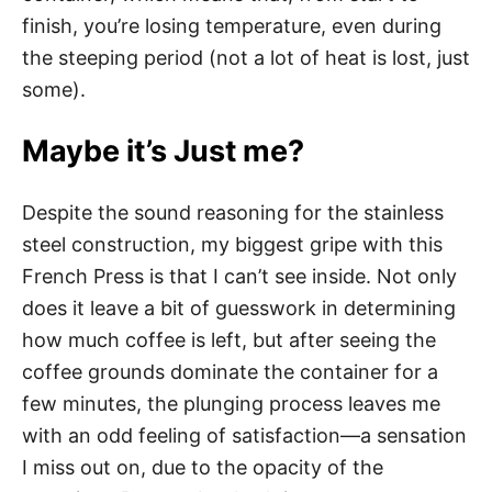
finish, you’re losing temperature, even during
the steeping period (not a lot of heat is lost, just
some).
Maybe it’s Just me?
Despite the sound reasoning for the stainless
steel construction, my biggest gripe with this
French Press is that I can’t see inside. Not only
does it leave a bit of guesswork in determining
how much coffee is left, but after seeing the
coffee grounds dominate the container for a
few minutes, the plunging process leaves me
with an odd feeling of satisfaction—a sensation
I miss out on, due to the opacity of the