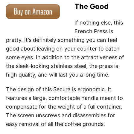
The Good
If nothing else, this
French Press is
pretty. It’s definitely something you can feel
good about leaving on your counter to catch
some eyes. In addition to the attractiveness of
the sleek-looking stainless steel, the press is
high quality, and will last you a long time.
The design of this Secura is ergonomic. It
features a large, comfortable handle meant to
compensate for the weight of a full container.
The screen unscrews and disassembles for
easy removal of all the coffee grounds.