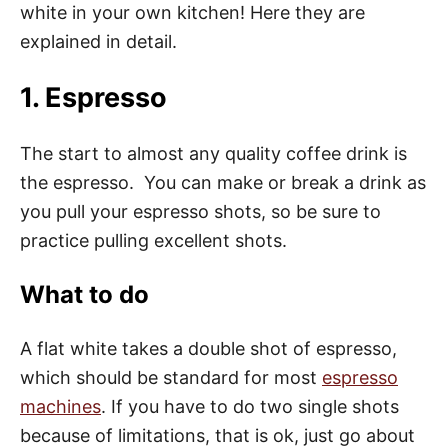
white in your own kitchen! Here they are
explained in detail.
1. Espresso
The start to almost any quality coffee drink is
the espresso. You can make or break a drink as
you pull your espresso shots, so be sure to
practice pulling excellent shots.
What to do
A flat white takes a double shot of espresso,
which should be standard for most
espresso
machines
. If you have to do two single shots
because of limitations, that is ok, just go about