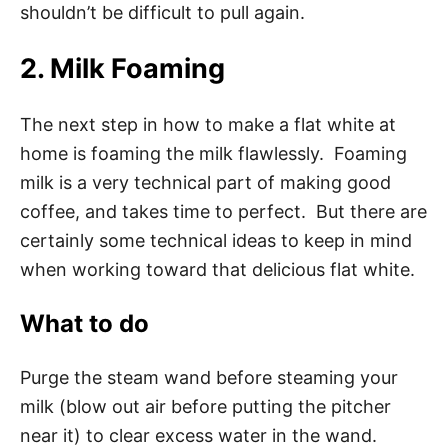
shouldn’t be difficult to pull again.
2. Milk Foaming
The next step in how to make a flat white at
home is foaming the milk flawlessly. Foaming
milk is a very technical part of making good
coffee, and takes time to perfect. But there are
certainly some technical ideas to keep in mind
when working toward that delicious flat white.
What to do
Purge the steam wand before steaming your
milk (blow out air before putting the pitcher
near it) to clear excess water in the wand.