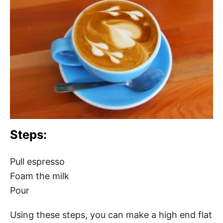
Steps:
Pull espresso
Foam the milk
Pour
Using these steps, you can make a high end flat