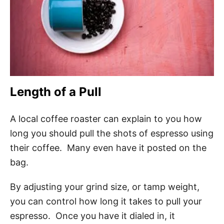
Length of a Pull
A local coffee roaster can explain to you how
long you should pull the shots of espresso using
their coffee. Many even have it posted on the
bag.
By adjusting your grind size, or tamp weight,
you can control how long it takes to pull your
espresso. Once you have it dialed in, it