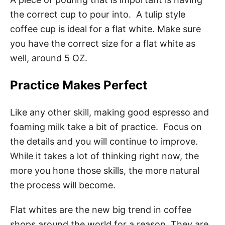
the correct cup to pour into. A tulip style
coffee cup is ideal for a flat white. Make sure
you have the correct size for a flat white as
well, around 5 OZ.
Practice Makes Perfect
Like any other skill, making good espresso and
foaming milk take a bit of practice. Focus on
the details and you will continue to improve.
While it takes a lot of thinking right now, the
more you hone those skills, the more natural
the process will become.
Flat whites are the new big trend in coffee
shops around the world for a reason. They are