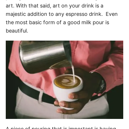
art. With that said, art on your drink is a
majestic addition to any espresso drink. Even
the most basic form of a good milk pour is
beautiful.
A piece of pouring that is important is having