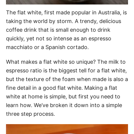
The flat white, first made popular in Australia, is
taking the world by storm. A trendy, delicious
coffee drink that is small enough to drink
quickly, yet not so intense as an espresso
macchiato or a Spanish cortado.
What makes a flat white so unique? The milk to
espresso ratio is the biggest tell for a flat white,
but the texture of the foam when made is also a
fine detail in a good flat white. Making a flat
white at home is simple, but first you need to
learn how. We’ve broken it down into a simple
three step process.