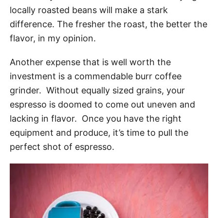
locally roasted beans will make a stark
difference. The fresher the roast, the better the
flavor, in my opinion.
Another expense that is well worth the
investment is a commendable burr coffee
grinder. Without equally sized grains, your
espresso is doomed to come out uneven and
lacking in flavor. Once you have the right
equipment and produce, it’s time to pull the
perfect shot of espresso.