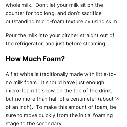
whole milk. Don’t let your milk sit on the
counter for too long, and don’t sacrifice
outstanding micro-foam texture by using skim.
Pour the milk into your pitcher straight out of
the refrigerator, and just before steaming.
How Much Foam?
A flat white is traditionally made with little-to-
no milk foam. It should have just enough
micro-foam to show on the top of the drink,
but no more than half of a centimeter (about ¼
of an inch). To make this amount of foam, be
sure to move quickly from the initial foaming
stage to the secondary.