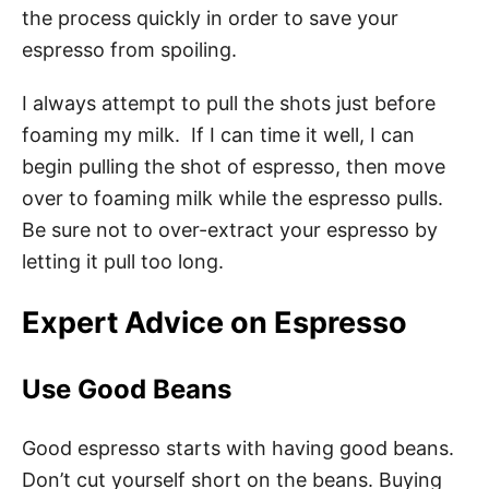
the process quickly in order to save your
espresso from spoiling.
I always attempt to pull the shots just before
foaming my milk. If I can time it well, I can
begin pulling the shot of espresso, then move
over to foaming milk while the espresso pulls.
Be sure not to over-extract your espresso by
letting it pull too long.
Expert Advice on Espresso
Use Good Beans
Good espresso starts with having good beans.
Don’t cut yourself short on the beans. Buying