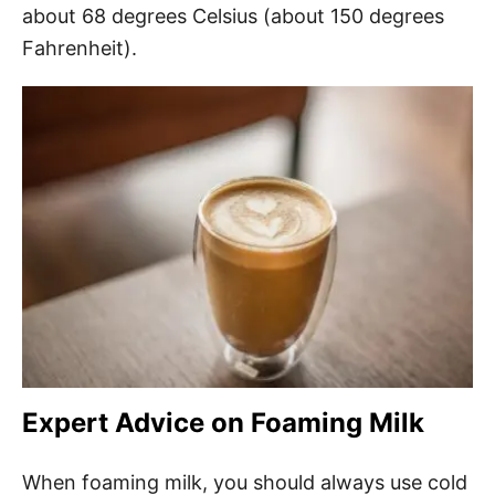
about 68 degrees Celsius (about 150 degrees
Fahrenheit).
Expert Advice on Foaming Milk
When foaming milk, you should always use cold