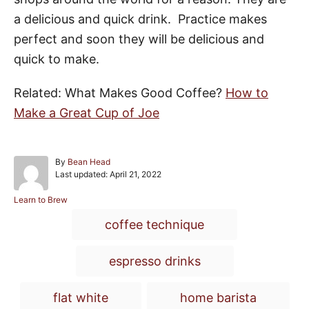
a delicious and quick drink. Practice makes
perfect and soon they will be delicious and
quick to make.
Related:
What Makes Good Coffee?
How to
Make a Great Cup of Joe
A
By
Bean Head
P
u
Last updated:
April 21, 2022
o
t
s
h
C
Learn to Brew
t
o
a
T
coffee technique
e
r
t
a
d
e
o
g
g
espresso drinks
n
o
r
s
i
flat white
home barista
e