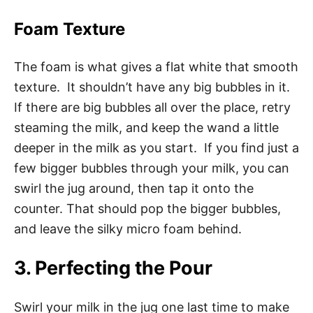
Foam Texture
The foam is what gives a flat white that smooth
texture. It shouldn’t have any big bubbles in it.
If there are big bubbles all over the place, retry
steaming the milk, and keep the wand a little
deeper in the milk as you start. If you find just a
few bigger bubbles through your milk, you can
swirl the jug around, then tap it onto the
counter. That should pop the bigger bubbles,
and leave the silky micro foam behind.
3. Perfecting the Pour
Swirl your milk in the jug one last time to make