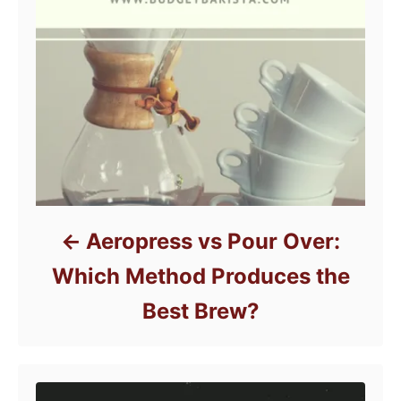
Aeropress vs Pour Over:
Which Method Produces the
Best Brew?