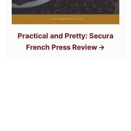
Practical and Pretty: Secura
French Press Review