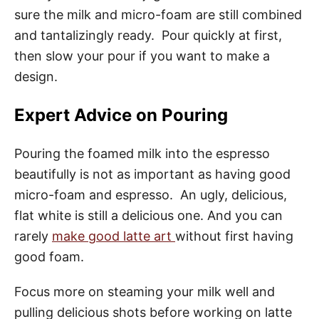
sure the milk and micro-foam are still combined
and tantalizingly ready. Pour quickly at first,
then slow your pour if you want to make a
design.
Expert Advice on Pouring
Pouring the foamed milk into the espresso
beautifully is not as important as having good
micro-foam and espresso. An ugly, delicious,
flat white is still a delicious one. And you can
rarely
make good latte art
without first having
good foam.
Focus more on steaming your milk well and
pulling delicious shots before working on latte