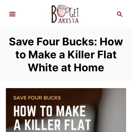
S
S
k
e
i
a
p
r
Save Four Bucks: How
t
c
h
o
to Make a Killer Flat
C
White at Home
o
n
t
e
n
t