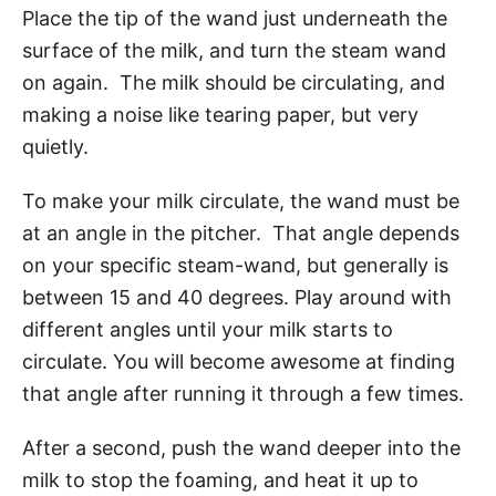
Place the tip of the wand just underneath the
surface of the milk, and turn the steam wand
on again. The milk should be circulating, and
making a noise like tearing paper, but very
quietly.
To make your milk circulate, the wand must be
at an angle in the pitcher. That angle depends
on your specific steam-wand, but generally is
between 15 and 40 degrees. Play around with
different angles until your milk starts to
circulate. You will become awesome at finding
that angle after running it through a few times.
After a second, push the wand deeper into the
milk to stop the foaming, and heat it up to