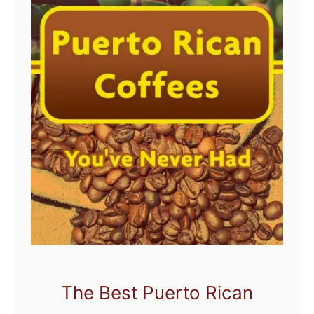
The Best Puerto Rican