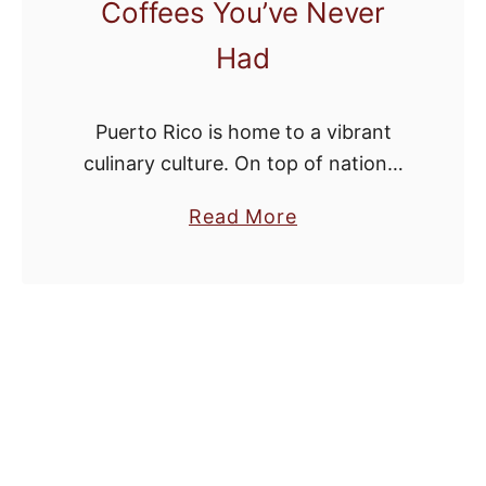
Coffees You’ve Never
Had
Puerto Rico is home to a vibrant
culinary culture. On top of national
dishes like Platanos and Asopao, the
a
Read More
country also has an incredible
b
coffee scene. You don’t need to …
o
u
t
T
h
e
B