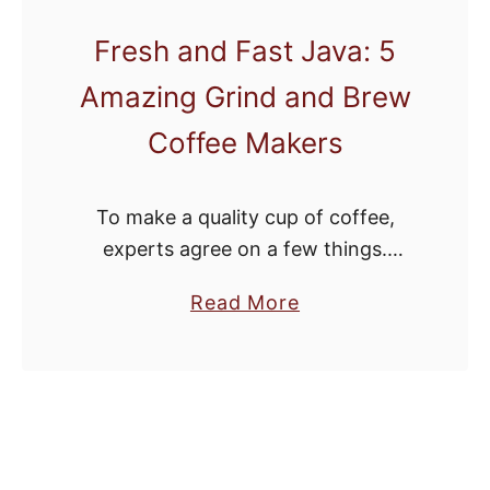
e
Fresh and Fast Java: 5
s
Amazing Grind and Brew
t
H
Coffee Makers
a
n
To make a quality cup of coffee,
d
experts agree on a few things.
C
Whole beans are a must. Once a
r
a
Read More
coffee bean is broken up and
a
b
exposed to air, it …
n
o
k
u
C
t
o
F
f