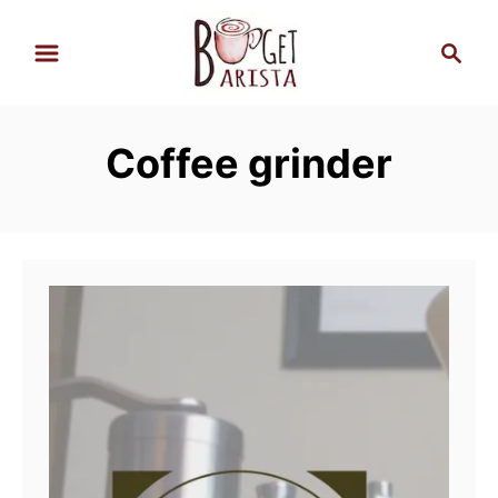
S
S
k
e
i
a
p
r
Coffee grinder
t
c
h
o
C
o
n
t
e
n
t