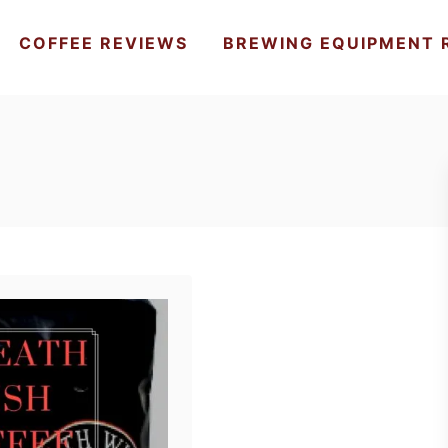
COFFEE REVIEWS
BREWING EQUIPMENT 