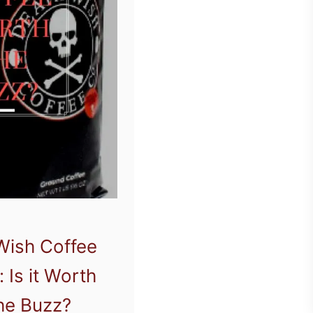
Wish Coffee
 Is it Worth
the Buzz?