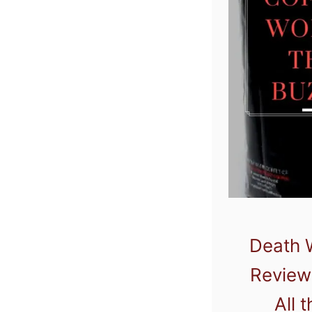
Death 
Review:
All 