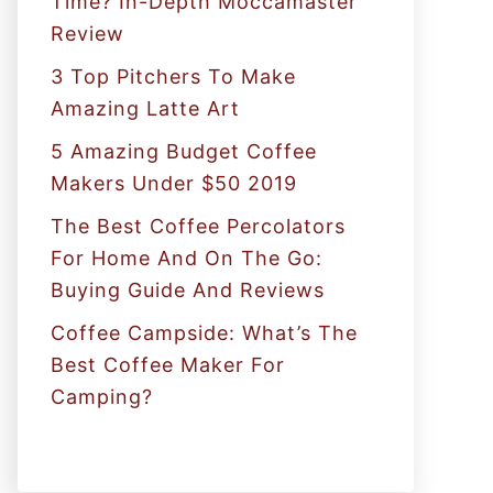
Time? In-Depth Moccamaster
r
Review
:
3 Top Pitchers To Make
Amazing Latte Art
5 Amazing Budget Coffee
Makers Under $50 2019
The Best Coffee Percolators
For Home And On The Go:
Buying Guide And Reviews
Coffee Campside: What’s The
Best Coffee Maker For
Camping?