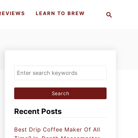
S
REVIEWS
LEARN TO BREW
e
a
r
c
h
S
e
a
r
c
Recent Posts
h
f
Best Drip Coffee Maker Of All
o