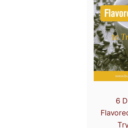
6 D
Flavore
Tr