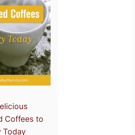
elicious
d Coffees to
y Today