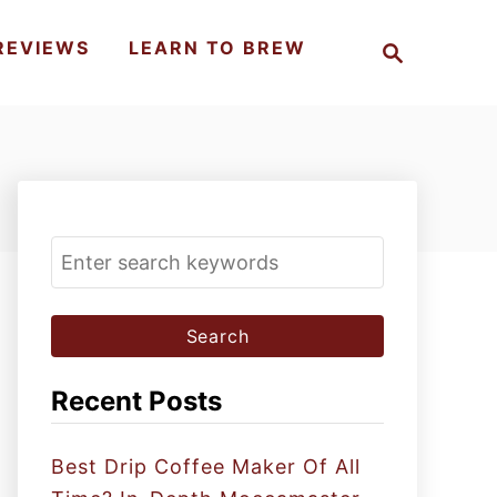
S
REVIEWS
LEARN TO BREW
e
a
r
c
h
S
e
a
r
c
Recent Posts
h
f
Best Drip Coffee Maker Of All
o