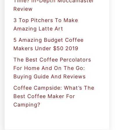
Time? In-Depth Moccamaster
r
Review
:
3 Top Pitchers To Make
Amazing Latte Art
5 Amazing Budget Coffee
Makers Under $50 2019
The Best Coffee Percolators
For Home And On The Go:
Buying Guide And Reviews
Coffee Campside: What’s The
Best Coffee Maker For
Camping?