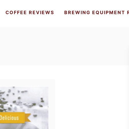
COFFEE REVIEWS
BREWING EQUIPMENT 