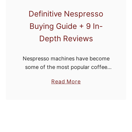
y
Definitive Nespresso
F
Buying Guide + 9 In-
r
i
Depth Reviews
d
a
Nespresso machines have become
y
some of the most popular coffee
C
set-ups out there. When you use a
o
a
Read More
good machine, it’s easy to see why.
f
b
People love the convenience and
f
o
the …
e
u
e
t
M
D
a