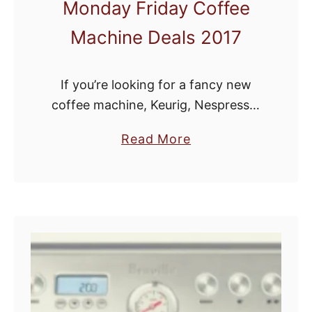
Monday Friday Coffee
Machine Deals 2017
If you’re looking for a fancy new
coffee machine, Keurig, Nespresso,
Ninja Coffee Bar, coffee grinder or
a
Read More
espresso machine, Black Friday and
b
Cyber Monday are the perfect time
o
to brew up …
u
t
B
e
s
t