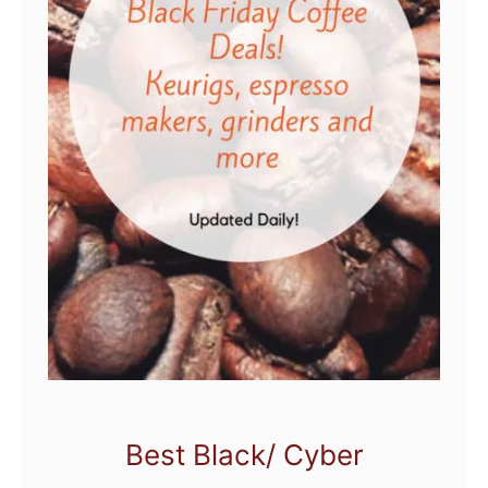
Best Black/ Cyber