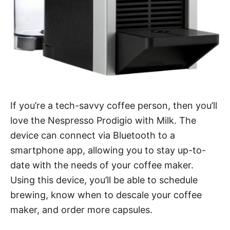
If you’re a tech-savvy coffee person, then you’ll
love the Nespresso Prodigio with Milk. The
device can connect via Bluetooth to a
smartphone app, allowing you to stay up-to-
date with the needs of your coffee maker.
Using this device, you’ll be able to schedule
brewing, know when to descale your coffee
maker, and order more capsules.