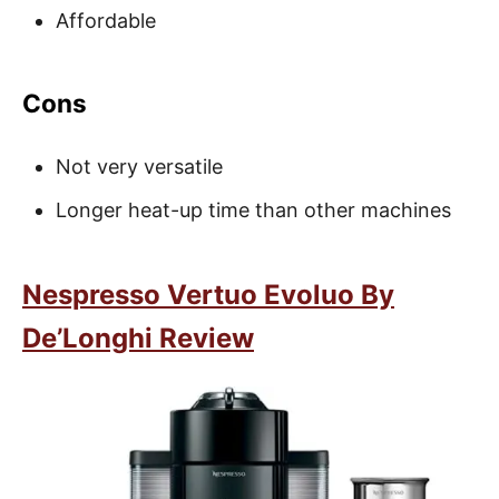
Affordable
Cons
Not very versatile
Longer heat-up time than other machines
Nespresso Vertuo Evoluo By
De’Longhi Review