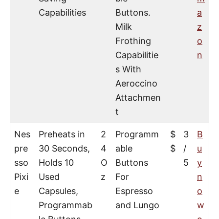
Capabilities
Buttons.
a
Milk
z
Frothing
o
Capabilitie
n
s With
Aeroccino
Attachmen
t
Nes
Preheats in
2
Programm
$
3
B
pre
30 Seconds,
4
able
$
/
u
sso
Holds 10
O
Buttons
5
y
Pixi
Used
z
For
n
e
Capsules,
Espresso
o
Programmab
and Lungo
w