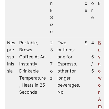
n
c
o
k
k
e
r
S
e
iz
e
Nes
Portable,
2
Two
$
4
B
pre
Brews
3
buttons:
.
u
sso
Coffee At An
.
one for
5
y
Inis
Instantly
7
Espresso,
/
n
sia
Drinkable
o
other for
5
o
Temperature
z
longer
w
, Heats in 25
beverages.
o
Seconds
No
n
A
m