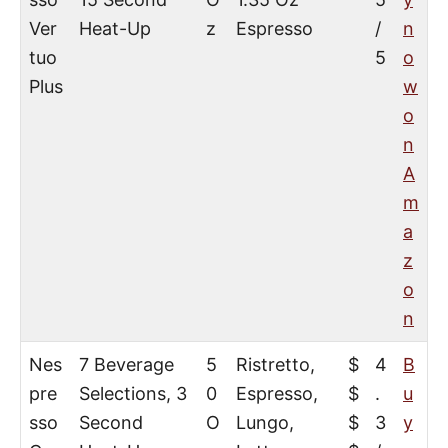
Ver
Heat-Up
z
Espresso
/
n
tuo
5
o
Plus
w
o
n
A
m
a
z
o
n
Nes
7 Beverage
5
Ristretto,
$
4
B
pre
Selections, 3
0
Espresso,
$
.
u
sso
Second
O
Lungo,
$
3
y