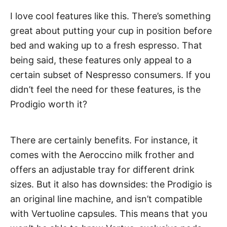
I love cool features like this. There’s something
great about putting your cup in position before
bed and waking up to a fresh espresso. That
being said, these features only appeal to a
certain subset of Nespresso consumers. If you
didn’t feel the need for these features, is the
Prodigio worth it?
There are certainly benefits. For instance, it
comes with the Aeroccino milk frother and
offers an adjustable tray for different drink
sizes. But it also has downsides: the Prodigio is
an original line machine, and isn’t compatible
with Vertuoline capsules. This means that you