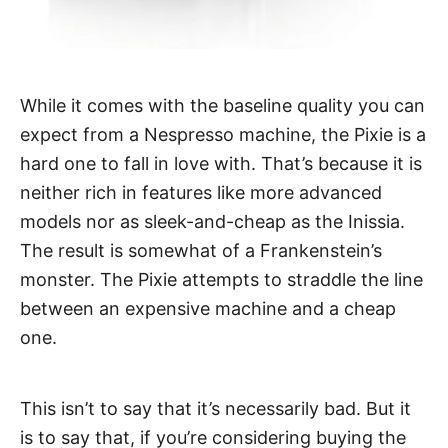
While it comes with the baseline quality you can
expect from a Nespresso machine, the Pixie is a
hard one to fall in love with. That’s because it is
neither rich in features like more advanced
models nor as sleek-and-cheap as the Inissia.
The result is somewhat of a Frankenstein’s
monster. The Pixie attempts to straddle the line
between an expensive machine and a cheap
one.
This isn’t to say that it’s necessarily bad. But it
is to say that, if you’re considering buying the