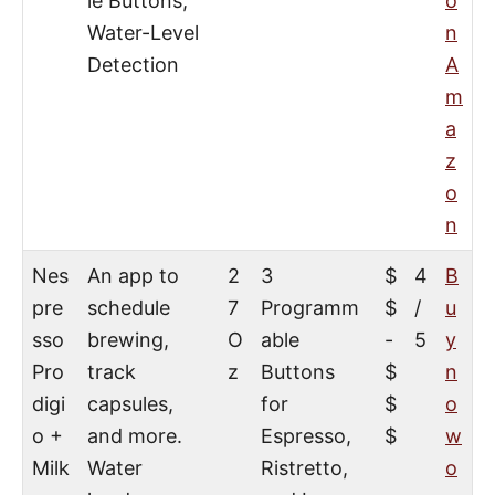
le Buttons,
o
Water-Level
n
Detection
A
m
a
z
o
n
Nes
An app to
2
3
$
4
B
pre
schedule
7
Programm
$
/
u
sso
brewing,
O
able
-
5
y
Pro
track
z
Buttons
$
n
digi
capsules,
for
$
o
o +
and more.
Espresso,
$
w
Milk
Water
Ristretto,
o