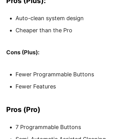
Pros (Plus):
Auto-clean system design
Cheaper than the Pro
Cons (Plus):
Fewer Programmable Buttons
Fewer Features
Pros (Pro)
7 Programmable Buttons