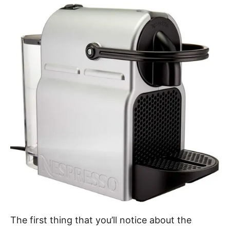
The first thing that you’ll notice about the