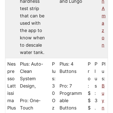
hardness
and Lungo
n
test strip
A
that can be
m
used with
a
the app to
z
know when
o
to descale
n
water tank.
Nes
Plus: Auto-
P
Plus: 4
P
P
Pl
pre
Clean
lu
Buttons
r
l
u
sso
System
s:
o
u
s:
Latt
Design,
3
Pro: 7
:
s
B
issi
0
Programm
$
:
u
ma
Pro: One-
O
able
$
3
y
Plus
Touch
z
Buttons
$
.
n