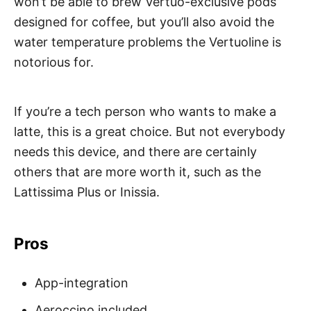
won’t be able to brew Vertuo-exclusive pods
designed for coffee, but you’ll also avoid the
water temperature problems the Vertuoline is
notorious for.
If you’re a tech person who wants to make a
latte, this is a great choice. But not everybody
needs this device, and there are certainly
others that are more worth it, such as the
Lattissima Plus or Inissia.
Pros
App-integration
Aeroccino included