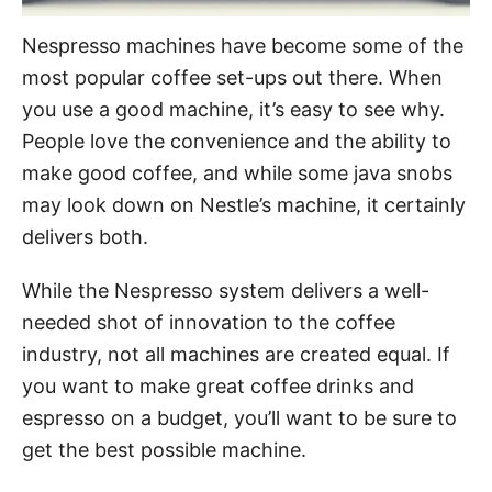
Nespresso machines have become some of the
most popular coffee set-ups out there. When
you use a good machine, it’s easy to see why.
People love the convenience and the ability to
make good coffee, and while some java snobs
may look down on Nestle’s machine, it certainly
delivers both.
While the Nespresso system delivers a well-
needed shot of innovation to the coffee
industry, not all machines are created equal. If
you want to make great coffee drinks and
espresso on a budget, you’ll want to be sure to
get the best possible machine.