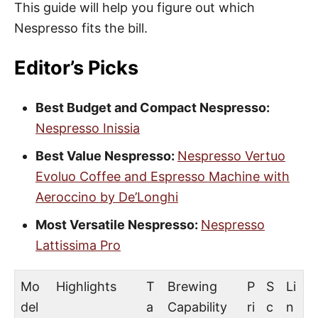
This guide will help you figure out which
Nespresso fits the bill.
Editor’s Picks
Best Budget and Compact Nespresso:
Nespresso Inissia
Best Value Nespresso:
Nespresso Vertuo
Evoluo Coffee and Espresso Machine with
Aeroccino by De’Longhi
Most Versatile Nespresso:
Nespresso
Lattissima Pro
Mo
Highlights
T
Brewing
P
S
Li
del
a
Capability
ri
c
n