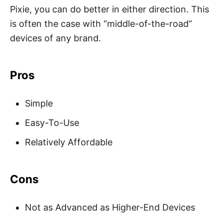
Pixie, you can do better in either direction. This
is often the case with “middle-of-the-road”
devices of any brand.
Pros
Simple
Easy-To-Use
Relatively Affordable
Cons
Not as Advanced as Higher-End Devices