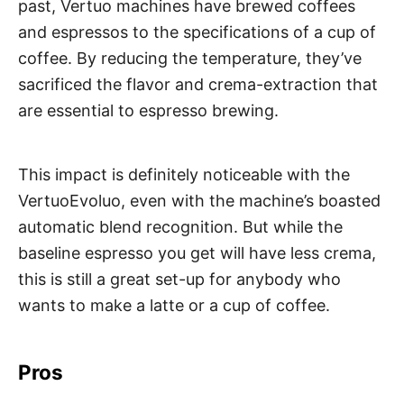
past, Vertuo machines have brewed coffees
and espressos to the specifications of a cup of
coffee. By reducing the temperature, they’ve
sacrificed the flavor and crema-extraction that
are essential to espresso brewing.
This impact is definitely noticeable with the
VertuoEvoluo, even with the machine’s boasted
automatic blend recognition. But while the
baseline espresso you get will have less crema,
this is still a great set-up for anybody who
wants to make a latte or a cup of coffee.
Pros