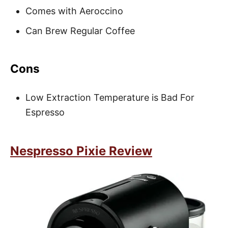
Comes with Aeroccino
Can Brew Regular Coffee
Cons
Low Extraction Temperature is Bad For
Espresso
Nespresso Pixie Review