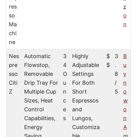
res
z
so
o
Ma
n
chi
ne
Nes
Automatic
3
Highly
$
3
B
pre
Flowstop,
4
Adjustable
$
.
u
sso
Removable
O
Settings
8
y
Citi
Drip Tray For
u
For Both
/
n
Z
Multiple Cup
n
Short
5
o
Sizes, Heat
c
Espressos
w
Control
e
and
o
Capabilities,
s
Lungos,
n
Energy
Customiza
A
Saving
ble
m