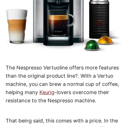
The Nespresso Vertuoline offers more features
than the original product line?. With a Vertuo
machine, you can brew a normal cup of coffee,
helping many
Keurig
-lovers overcome their
resistance to the Nespresso machine.
That being said, this comes with a price. In the