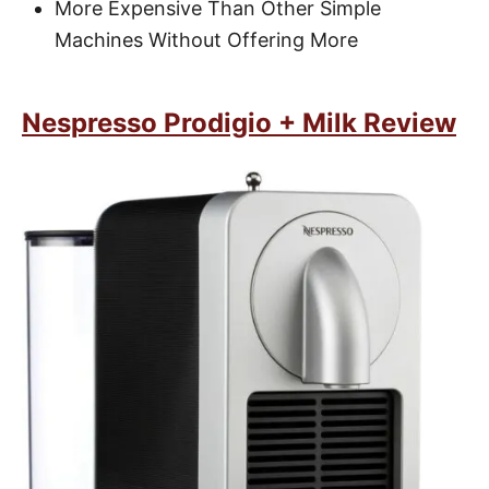
More Expensive Than Other Simple
Machines Without Offering More
Nespresso Prodigio + Milk Review