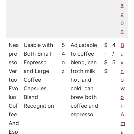
a
z
o
n
Nes
Usable with
5
Adjustable
$
4
B
pre
Both Small
4
to coffee
-
/
u
sso
Espresso
o
blend, can
$
5
y
Ver
and Large
z
froth milk
$
n
tuo
Coffee
hot-and-
o
Evo
Capsules,
cold, can
w
luo
Blend
brew both
o
Cof
Recognition
coffee and
n
fee
espresso
A
And
m
Esp
a