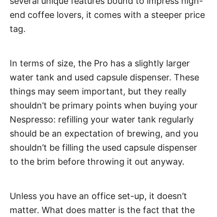
several unique features bound to impress high-
end coffee lovers, it comes with a steeper price
tag.
In terms of size, the Pro has a slightly larger
water tank and used capsule dispenser. These
things may seem important, but they really
shouldn’t be primary points when buying your
Nespresso: refilling your water tank regularly
should be an expectation of brewing, and you
shouldn’t be filling the used capsule dispenser
to the brim before throwing it out anyway.
Unless you have an office set-up, it doesn’t
matter. What does matter is the fact that the