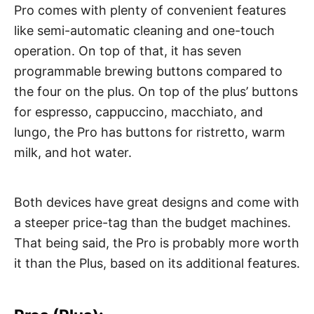
Pro comes with plenty of convenient features
like semi-automatic cleaning and one-touch
operation. On top of that, it has seven
programmable brewing buttons compared to
the four on the plus. On top of the plus’ buttons
for espresso, cappuccino, macchiato, and
lungo, the Pro has buttons for ristretto, warm
milk, and hot water.
Both devices have great designs and come with
a steeper price-tag than the budget machines.
That being said, the Pro is probably more worth
it than the Plus, based on its additional features.