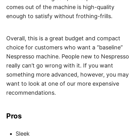
comes out of the machine is high-quality
enough to satisfy without frothing-frills.
Overall, this is a great budget and compact
choice for customers who want a “baseline”
Nespresso machine. People new to Nespresso
really can’t go wrong with it. If you want
something more advanced, however, you may
want to look at one of our more expensive
recommendations.
Pros
Sleek