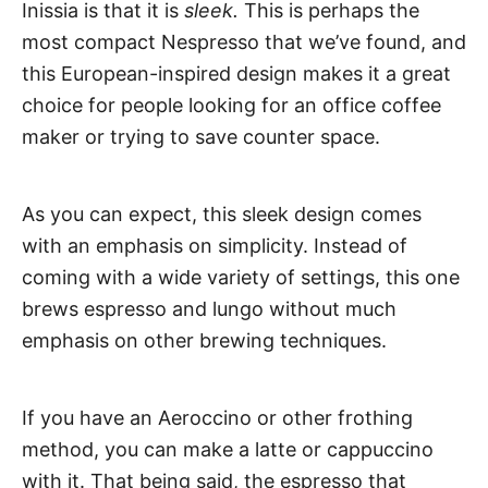
Inissia is that it is
sleek.
This is perhaps the
most compact Nespresso that we’ve found, and
this European-inspired design makes it a great
choice for people looking for an office coffee
maker or trying to save counter space.
As you can expect, this sleek design comes
with an emphasis on simplicity. Instead of
coming with a wide variety of settings, this one
brews espresso and lungo without much
emphasis on other brewing techniques.
If you have an Aeroccino or other frothing
method, you can make a latte or cappuccino
with it. That being said, the espresso that