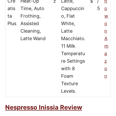
Cre
Heat-Up
z
Latte,
$
/
n
atis
Time, Auto
Cappuccin
5
o
ta
Frothing,
o, Flat
w
Plus
Assisted
White,
o
Cleaning,
Latte
n
Latte Wand
Macchiato.
A
11 Milk
m
Temperatu
a
re Settings
z
with 8
o
Foam
n
Texture
Levels.
Nespresso Inissia Review