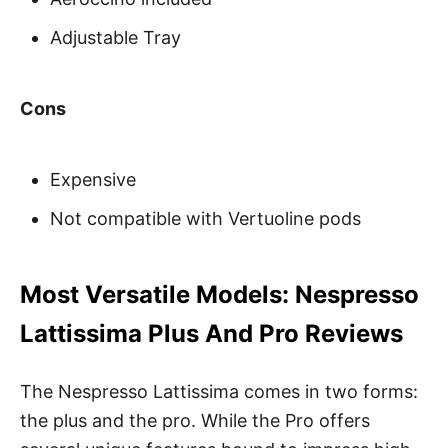
Adjustable Tray
Cons
Expensive
Not compatible with Vertuoline pods
Most Versatile Models: Nespresso
Lattissima Plus And Pro Reviews
The Nespresso Lattissima comes in two forms:
the plus and the pro. While the Pro offers