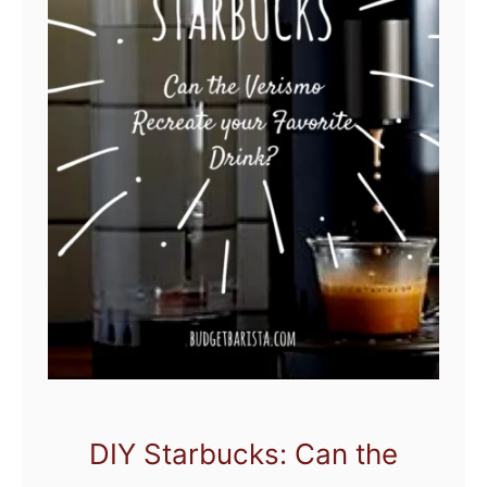
DIY Starbucks: Can the