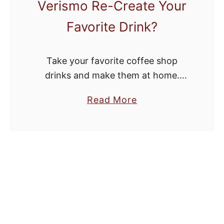
Verismo Re-Create Your
Favorite Drink?
Take your favorite coffee shop
drinks and make them at home.
Wake up to a caramel macchiato.
a
Read More
Chill with an iced coffee. Wow your
b
friends with homemade lattes at
o
your …
u
t
D
I
Y
S