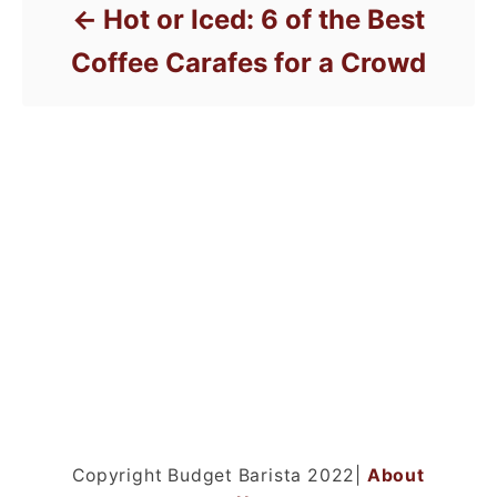
Hot or Iced: 6 of the Best
Coffee Carafes for a Crowd
Copyright Budget Barista 2022|
About