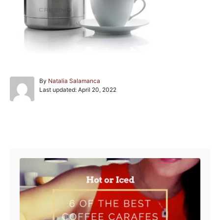
A
By
Natalia Salamanca
P
u
Last updated:
April 20, 2022
o
t
s
h
t
o
e
r
Post navigation
d
o
n