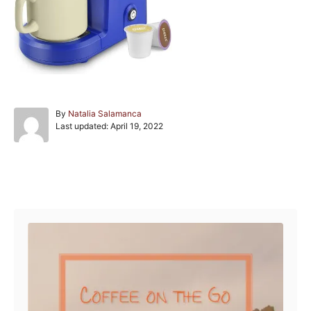
A
By
Natalia Salamanca
P
u
Last updated:
April 19, 2022
o
t
s
h
t
o
e
r
Post navigation
d
o
n