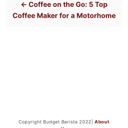
Coffee on the Go: 5 Top
Coffee Maker for a Motorhome
Copyright Budget Barista 2022|
About