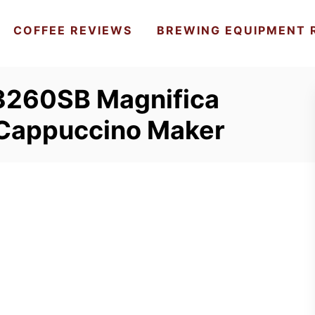
COFFEE REVIEWS
BREWING EQUIPMENT 
3260SB Magnifica
 Cappuccino Maker