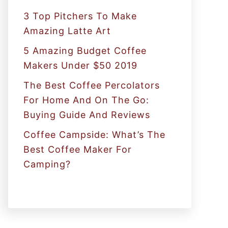
:
3 Top Pitchers To Make
Amazing Latte Art
5 Amazing Budget Coffee
Makers Under $50 2019
The Best Coffee Percolators
For Home And On The Go:
Buying Guide And Reviews
Coffee Campside: What’s The
Best Coffee Maker For
Camping?