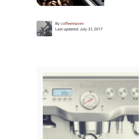
A
By
coffeemaven
P
u
Last updated:
July 31, 2017
o
t
s
h
t
o
e
r
Post navigation
d
o
n