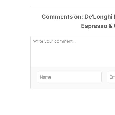
Comments