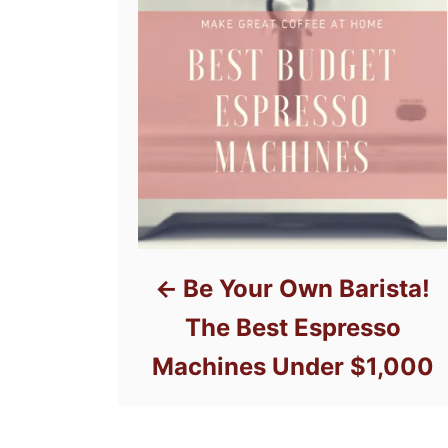
Be Your Own Barista!
The Best Espresso
Machines Under $1,000