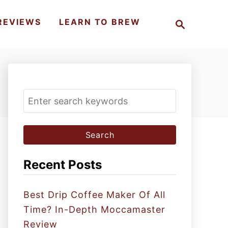
S
REVIEWS
LEARN TO BREW
e
a
r
c
h
S
e
a
r
c
Recent Posts
h
f
Best Drip Coffee Maker Of All
o
Time? In-Depth Moccamaster
r
Review