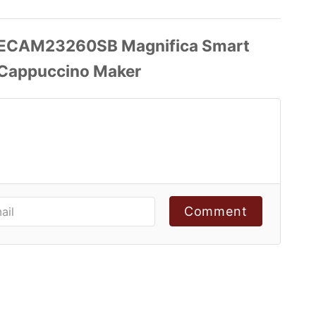
Comment