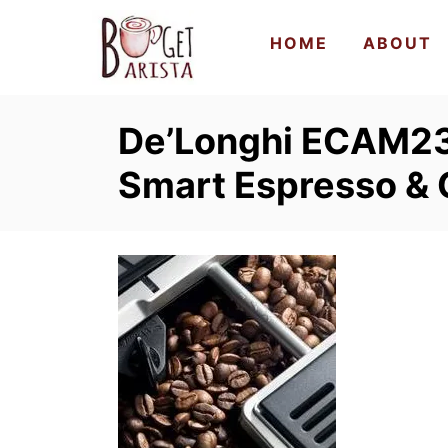
S
HOME
ABOUT
k
i
p
De’Longhi ECAM2
t
o
Smart Espresso &
C
o
n
t
e
n
t