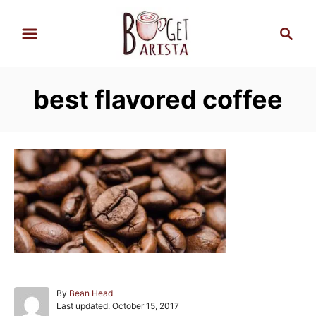
S
S
k
e
i
a
p
r
best flavored coffee
t
c
h
o
C
o
n
t
e
n
t
A
By
Bean Head
P
u
Last updated:
October 15, 2017