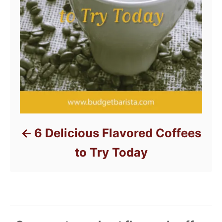
6 Delicious Flavored Coffees
to Try Today