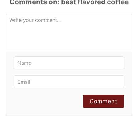
Comments
Comment