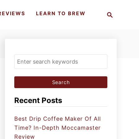
S
REVIEWS
LEARN TO BREW
e
a
r
c
h
S
e
a
r
c
Recent Posts
h
f
Best Drip Coffee Maker Of All
o
Time? In-Depth Moccamaster
r
Review