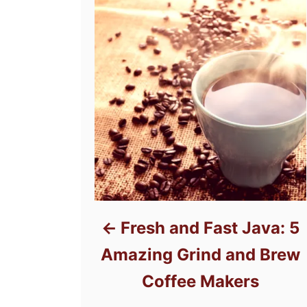
Fresh and Fast Java: 5
Amazing Grind and Brew
Coffee Makers