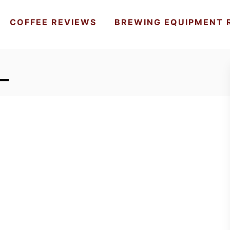
COFFEE REVIEWS
BREWING EQUIPMENT 
_