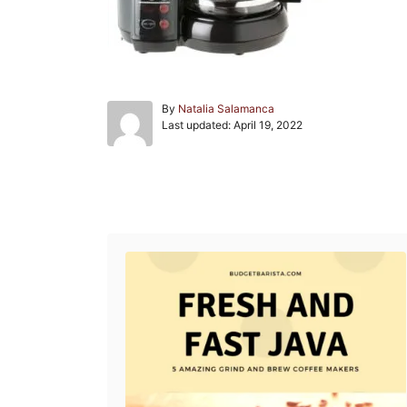
A
By
Natalia Salamanca
P
u
Last updated:
April 19, 2022
o
t
s
h
t
o
e
r
Post navigation
d
o
n