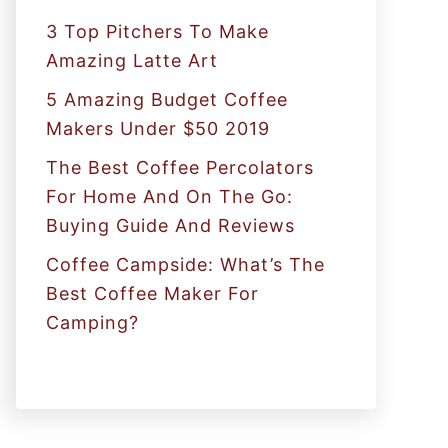
:
3 Top Pitchers To Make
Amazing Latte Art
5 Amazing Budget Coffee
Makers Under $50 2019
The Best Coffee Percolators
For Home And On The Go:
Buying Guide And Reviews
Coffee Campside: What’s The
Best Coffee Maker For
Camping?