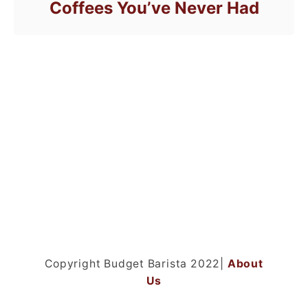
Coffees You’ve Never Had
Copyright Budget Barista 2022|
About
Us