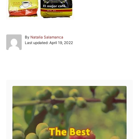
A
By
Natalia Salamanca
P
u
Last updated:
April 19, 2022
o
t
s
h
t
o
e
r
Post navigation
d
o
n