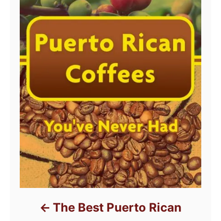
The Best Puerto Rican