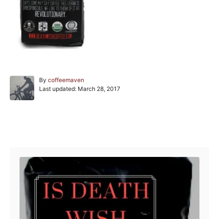
A
By
coffeemaven
P
u
Last updated:
March 28, 2017
o
t
s
h
t
o
e
r
Post navigation
d
o
n