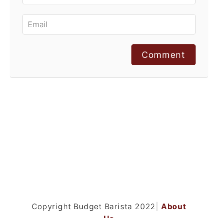
Comment
Copyright Budget Barista 2022|
About