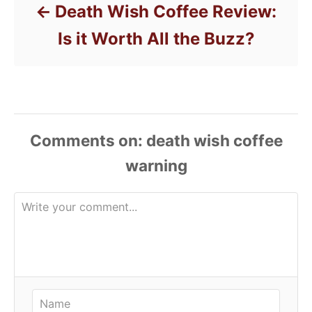
Death Wish Coffee Review:
Is it Worth All the Buzz?
Comments