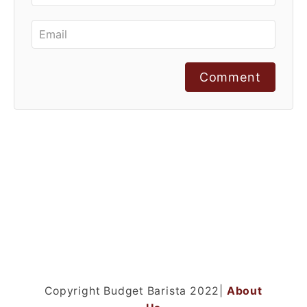
Comment
Copyright Budget Barista 2022|
About