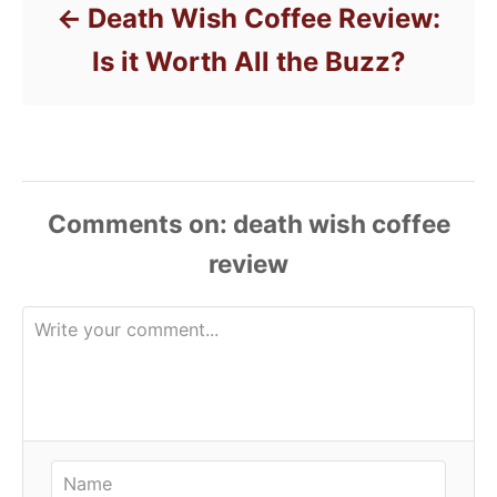
Death Wish Coffee Review:
Is it Worth All the Buzz?
Comments