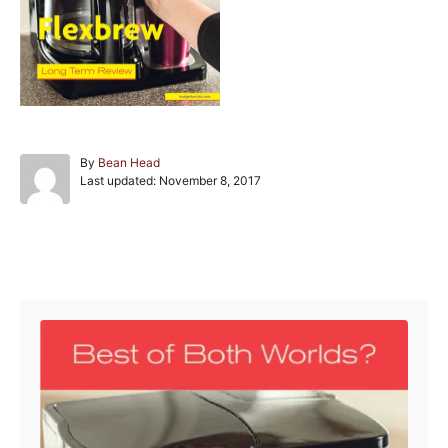
A
By
Bean Head
P
u
Last updated:
November 8, 2017
o
t
s
h
t
o
e
r
Post navigation
d
o
n