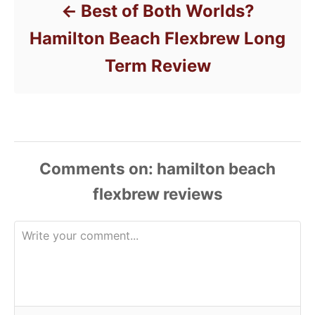
Best of Both Worlds?
Hamilton Beach Flexbrew Long
Term Review
Comments