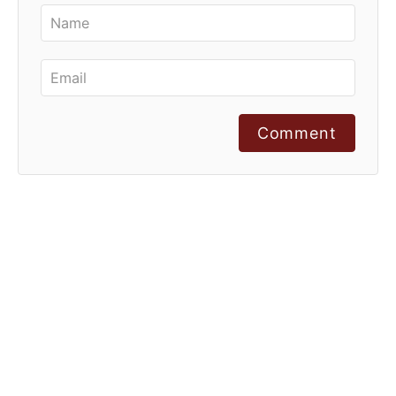
Comment