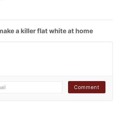
Comment