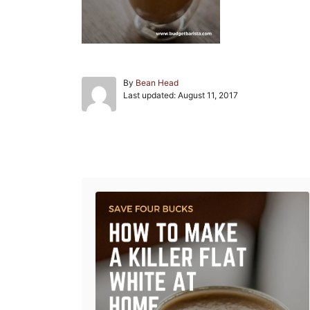
A
By
Bean Head
P
u
Last updated:
August 11, 2017
o
t
s
h
t
o
e
r
Post navigation
d
o
n