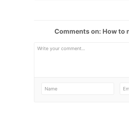
Comments