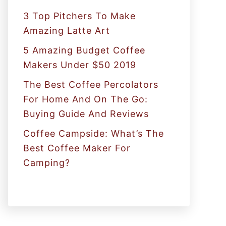
:
3 Top Pitchers To Make
Amazing Latte Art
5 Amazing Budget Coffee
Makers Under $50 2019
The Best Coffee Percolators
For Home And On The Go:
Buying Guide And Reviews
Coffee Campside: What’s The
Best Coffee Maker For
Camping?