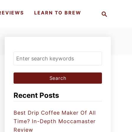
S
REVIEWS
LEARN TO BREW
e
a
r
c
h
S
e
a
r
c
Recent Posts
h
f
Best Drip Coffee Maker Of All
o
Time? In-Depth Moccamaster
r
Review