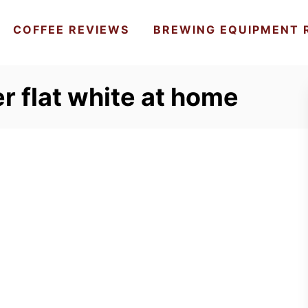
COFFEE REVIEWS
BREWING EQUIPMENT 
r flat white at home