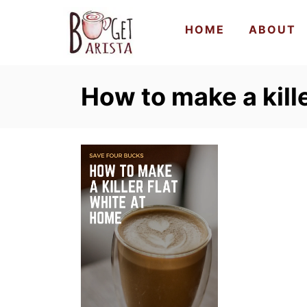
S
HOME
ABOUT
k
i
p
How to make a kille
t
o
C
o
n
t
e
n
t