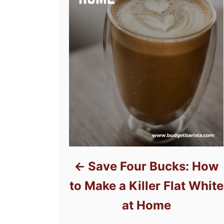
Save Four Bucks: How
to Make a Killer Flat White
at Home