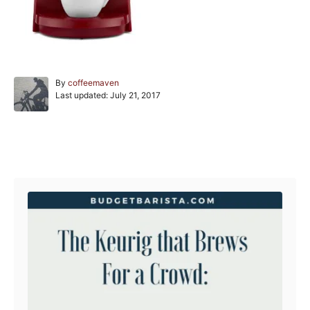
A
By
coffeemaven
P
u
Last updated:
July 21, 2017
o
t
s
h
t
o
e
r
Post navigation
d
o
n