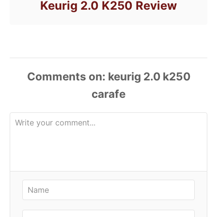
Keurig 2.0 K250 Review
Comments