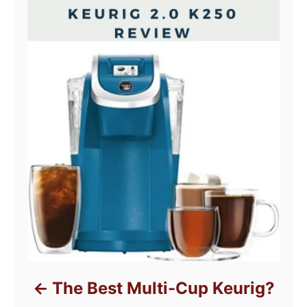
The Best Multi-Cup Keurig?