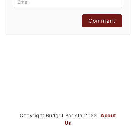
Comment
Copyright Budget Barista 2022|
About
Us