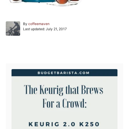
A
By
coffeemaven
P
u
Last updated:
July 21, 2017
o
t
s
h
t
o
e
r
Post navigation
d
o
n