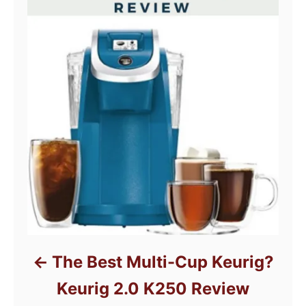
The Best Multi-Cup Keurig?
Keurig 2.0 K250 Review