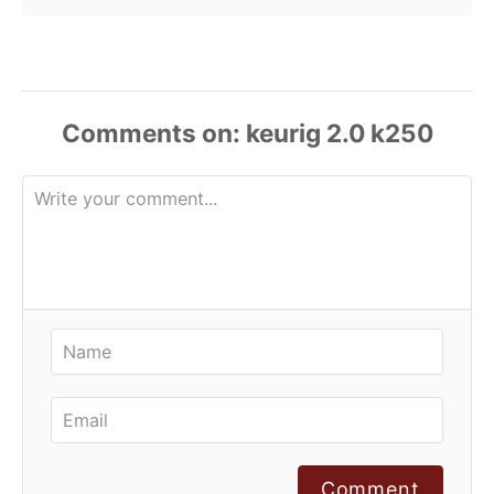
Comments
Comment