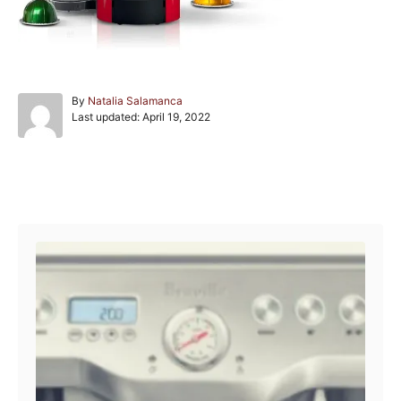
A
By
Natalia Salamanca
P
u
Last updated:
April 19, 2022
o
t
s
h
t
o
e
r
Post navigation
d
o
n