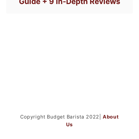
Guide + 9 In-Depth Reviews
Copyright Budget Barista 2022|
About
Us