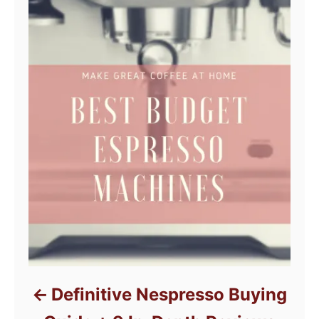
Definitive Nespresso Buying