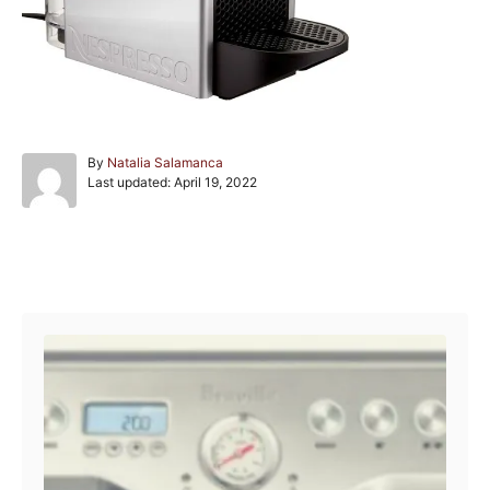
A
By
Natalia Salamanca
P
u
Last updated:
April 19, 2022
o
t
s
h
t
o
e
r
Post navigation
d
o
n