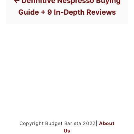
Definitive Nespresso Buying
Guide + 9 In-Depth Reviews
Copyright Budget Barista 2022|
About
Us