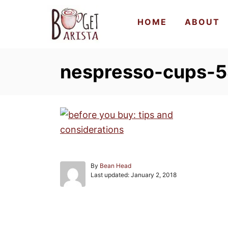
S
HOME
ABOUT
k
i
p
nespresso-cups-
t
o
C
o
n
t
e
A
By
Bean Head
n
P
u
Last updated:
January 2, 2018
o
t
t
s
h
t
o
e
r
Post navigation
d