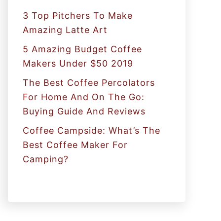
:
3 Top Pitchers To Make
Amazing Latte Art
5 Amazing Budget Coffee
Makers Under $50 2019
The Best Coffee Percolators
For Home And On The Go:
Buying Guide And Reviews
Coffee Campside: What’s The
Best Coffee Maker For
Camping?