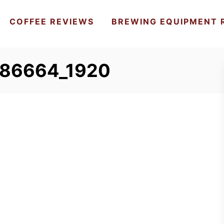
COFFEE REVIEWS
BREWING EQUIPMENT 
586664_1920