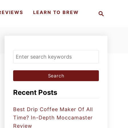
S
REVIEWS
LEARN TO BREW
e
a
r
c
h
S
e
a
r
c
Recent Posts
h
f
Best Drip Coffee Maker Of All
o
Time? In-Depth Moccamaster
r
Review