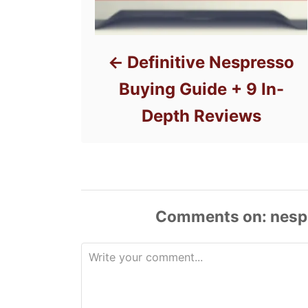
Definitive Nespresso
Buying Guide + 9 In-
Depth Reviews
Comments