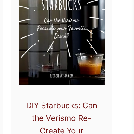
DIY Starbucks: Can
the Verismo Re-
Create Your