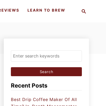
S
REVIEWS
LEARN TO BREW
e
a
r
c
h
S
e
a
r
c
Recent Posts
h
f
Best Drip Coffee Maker Of All
o