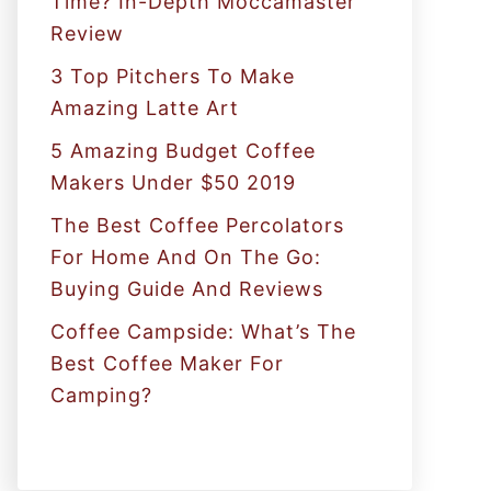
Time? In-Depth Moccamaster
r
Review
:
3 Top Pitchers To Make
Amazing Latte Art
5 Amazing Budget Coffee
Makers Under $50 2019
The Best Coffee Percolators
For Home And On The Go:
Buying Guide And Reviews
Coffee Campside: What’s The
Best Coffee Maker For
Camping?