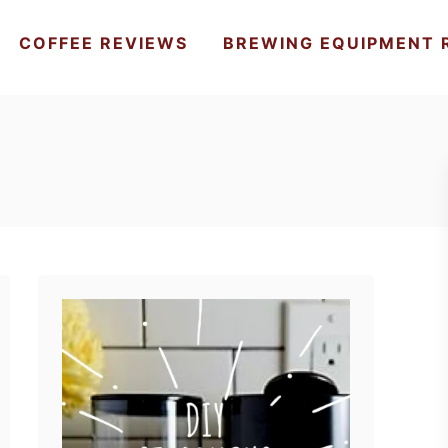
COFFEE REVIEWS
BREWING EQUIPMENT 