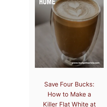
Save Four Bucks:
How to Make a
Killer Flat White at